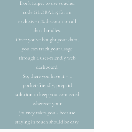
Don’t forget to use voucher
code GLOBAL15 for an
exclusive 15% discount on all
data bundles.
Once you’ve bought your data,
you can track your usage
through a user-friendly web
dashboard.
So, there you have it – a
pocket-friendly, prepaid
solution to keep you connected
wherever your
journey takes you - because
staying in touch should be easy.