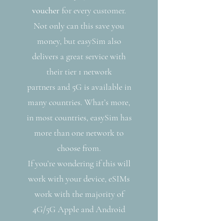
voucher
for every customer.
Not only can this save you
money, but easySim also
delivers a great service with
their tier 1 network
partners and 5G is available in
many countries. What’s more,
in most countries, easySim has
more than one network to
choose from.
If you’re wondering if this will
work with your device, eSIMs
work with the majority of
4G/5G Apple and Android