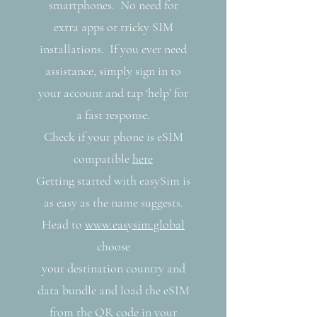
smartphones. No need for
extra apps or tricky SIM
installations. If you ever need
assistance, simply sign in to
your account and tap ‘help’ for
a fast response.
Check if your phone is eSIM
compatible
here
Getting started with easySim is
as easy as the name suggests.
Head to
www.easysim.global
choose
your destination country and
data bundle and load the eSIM
from the QR code in your