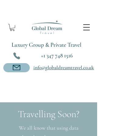
Luxury Group & Private Travel
+1 347 748 1516
info@globaldreamtravel.co.uk
Travelling Soon?
We all know that using data