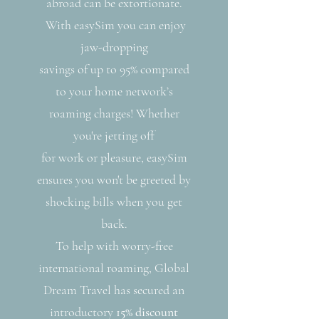
abroad can be extortionate.
With easySim you can enjoy
jaw-dropping
savings of up to 95% compared
to your home network’s
roaming charges! Whether
you're jetting off
for work or pleasure, easySim
ensures you won't be greeted by
shocking bills when you get
back.
To help with worry-free
international roaming, Global
Dream Travel has secured an
introductory
15% discount