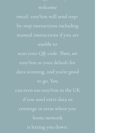
welcome
email. easySim will send step-
by-step instructions including
manual instructions if you are
unable to
scan your QR code. Then, set
easySim as your default for
data roaming, and you're good
to go. You
can even use easySim in the UK
if you need extra data or
coverage in areas where you
home network
is letting you down.