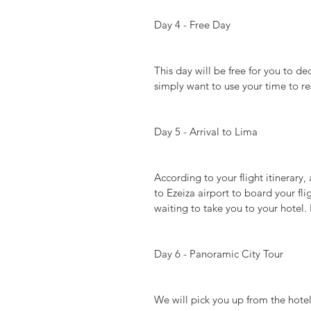
Day 4 - Free Day
This day will be free for you to de
simply want to use your time to res
Day 5 - Arrival to Lima
According to your flight itinerary, 
to Ezeiza airport to board your fli
waiting to take you to your hotel. 
Day 6 - Panoramic City Tour
We will pick you up from the hot