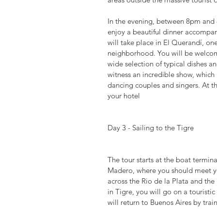
In the evening, between 8pm and 8
enjoy a beautiful dinner accompa
will take place in El Querandí, on
neighborhood. You will be welcom
wide selection of typical dishes a
witness an incredible show, which 
dancing couples and singers. At t
your hotel
Day 3 - Sailing to the Tigre
The tour starts at the boat termin
Madero, where you should meet you
across the Rio de la Plata and the 
in Tigre, you will go on a touristic
will return to Buenos Aires by trai