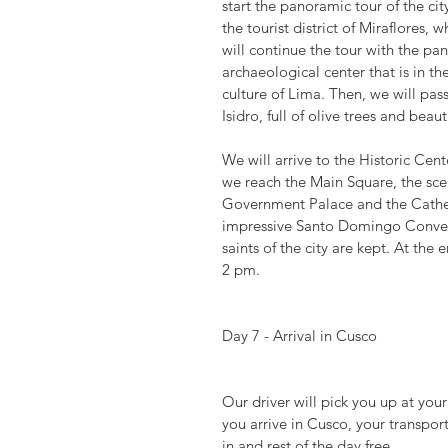
start the panoramic tour of the cit
the tourist district of Miraflores,
will continue the tour with the pa
archaeological center that is in th
culture of Lima. Then, we will pass 
Isidro, full of olive trees and beau
We will arrive to the Historic Cen
we reach the Main Square, the scen
Government Palace and the Cathedr
impressive Santo Domingo Convent,
saints of the city are kept. At the 
2 pm.
Day 7 - Arrival in Cusco
Our driver will pick you up at you
you arrive in Cusco, your transpor
in and rest of the day free.