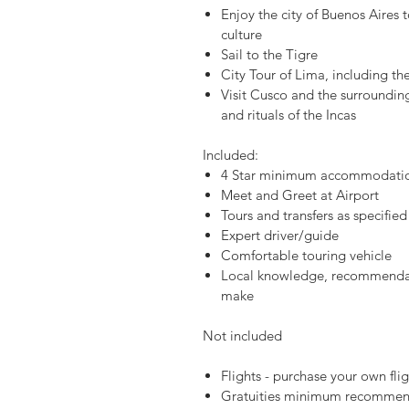
Enjoy the city of Buenos Aires t
culture
Sail to the Tigre
City Tour of Lima, including the
Visit Cusco and the surrounding 
and rituals of the Incas
Included:
4 Star minimum accommodation
Meet and Greet at Airport
Tours and transfers as specified 
Expert driver/guide
Comfortable touring vehicle
Local knowledge, recommendat
make
Not included
Flights - purchase your own flig
Gratuities minimum recommen