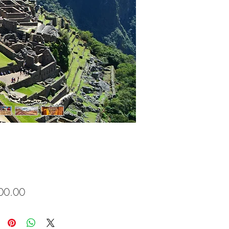
Price
00.00