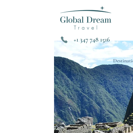
+1 347 748 1516
Destinati