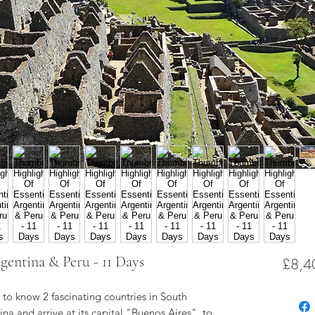
gentina & Peru - 11 Days
£8,4
t to know 2 fascinating countries in South
na and arrive at its capital "Buenos Aires", to