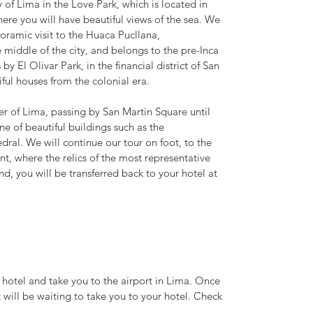
y of Lima in the Love Park, which is located in
 where you will have beautiful views of the sea. We
noramic visit to the Huaca Pucllana,
e middle of the city, and belongs to the pre-Inca
by El Olivar Park, in the financial district of San
tiful houses from the colonial era.
ter of Lima, passing by San Martin Square until
e of beautiful buildings such as the
al. We will continue our tour on foot, to the
 where the relics of the most representative
end, you will be transferred back to your hotel at
r hotel and take you to the airport in Lima. Once
t will be waiting to take you to your hotel. Check