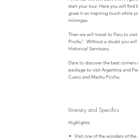
start your tour. Here you will find 
gives it an inspiring touch while 
milongas.
Then we will travel to Peru to vis
Picchu". Without a doubt you will 
Historical Sanctuary.
Dare to discover the best corners 
package to visit Argentina and Peru
Cusco and Machu Picchu.
Itinerary and Specifics
Highlights:
Visit one of the wonders of th