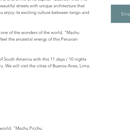
beautiful streets with unique architecture that
you enjoy its exciting culture between tango and
Enq
it one of the wonders of the world, "Machu
feel the ancestral energy of this Peruvian
of South America with this 11 days / 10 nights
. We will visit the cities of Buenos Aires, Lima,
e world, "Machu Picchu