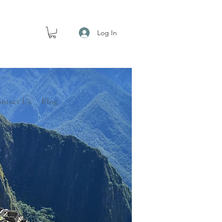
Log In
ntact Us
Blog