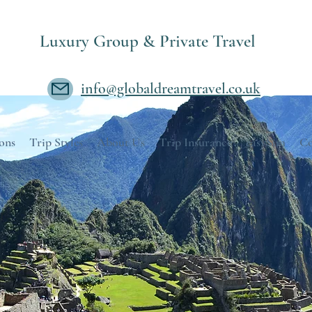
Luxury Group & Private Travel
info@globaldreamtravel.co.uk
ons
Trip Styles
About Us
Trip Insurance
easySim
Co