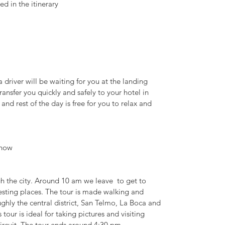
ed in the itinerary
a driver will be waiting for you at the landing
ransfer you quickly and safely to your hotel in
d rest of the day is free for you to relax and
Show
h the city. Around 10 am we leave to get to
esting places. The tour is made walking and
oughly the central district, San Telmo, La Boca and
tour is ideal for taking pictures and visiting
circuit. The tour ends around 4:30 pm.