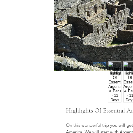
Highlights Of Essential Ar
On this wonderful trip you will ge
America. We will start with Argenti