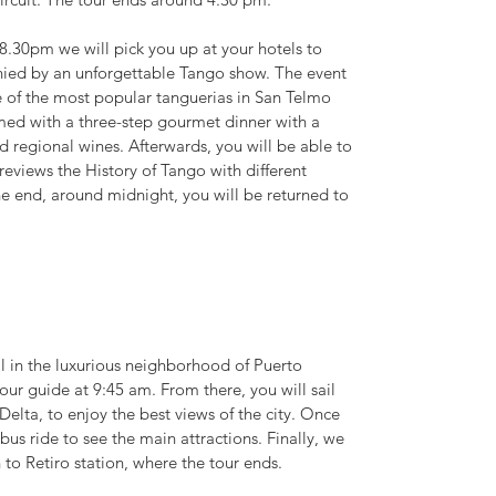
.30pm we will pick you up at your hotels to
nied by an unforgettable Tango show. The event
e of the most popular tanguerias in San Telmo
ed with a three-step gourmet dinner with a
nd regional wines. Afterwards, you will be able to
reviews the History of Tango with different
he end, around midnight, you will be returned to
al in the luxurious neighborhood of Puerto
r guide at 9:45 am. From there, you will sail
Delta, to enjoy the best views of the city. Once
 bus ride to see the main attractions. Finally, we
n to Retiro station, where the tour ends.