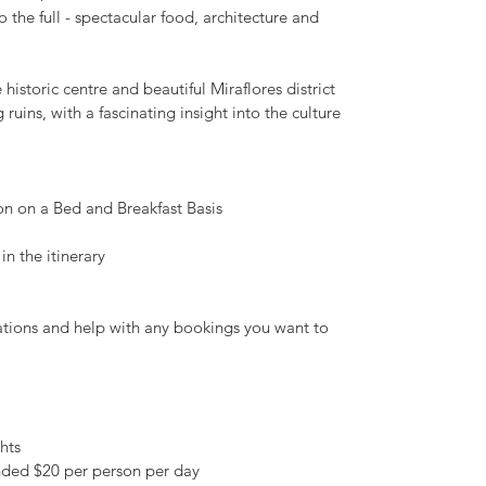
o the full - spectacular food, architecture and
 historic centre and beautiful Miraflores district
ruins, with a fascinating insight into the culture
 on a Bed and Breakfast Basis
in the itinerary
ions and help with any bookings you want to
hts
ded $20 per person per day