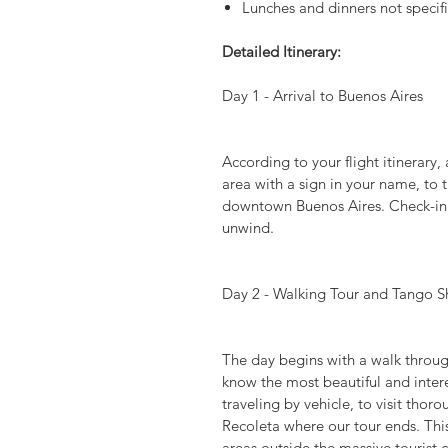
Lunches and dinners not specifi
Detailed Itinerary:
Day 1 - Arrival to Buenos Aires
According to your flight itinerary, 
area with a sign in your name, to t
downtown Buenos Aires. Check-in an
unwind.
Day 2 - Walking Tour and Tango 
The day begins with a walk throug
know the most beautiful and inter
traveling by vehicle, to visit thor
Recoleta where our tour ends. This 
areas outside the massive tourist 