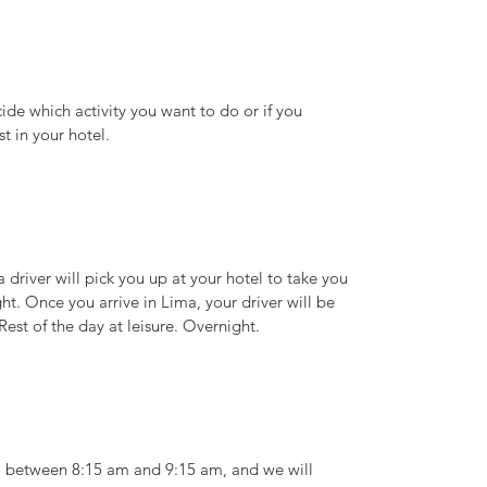
cide which activity you want to do or if you
t in your hotel.
a driver will pick you up at your hotel to take you
ght. Once you arrive in Lima, your driver will be
Rest of the day at leisure. Overnight.
el between 8:15 am and 9:15 am, and we will