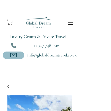
Luxury Group & Private Travel
+1 347 748 1516
info@globaldreamtravel.co.uk