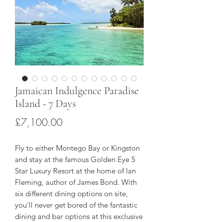
Jamaican Indulgence Paradise
Island - 7 Days
Price
£7,100.00
Fly to either Montego Bay or Kingston
and stay at the famous Golden Eye 5
Star Luxury Resort at the home of Ian
Fleming, author of James Bond. With
six different dining options on site,
you'll never get bored of the fantastic
dining and bar options at this exclusive