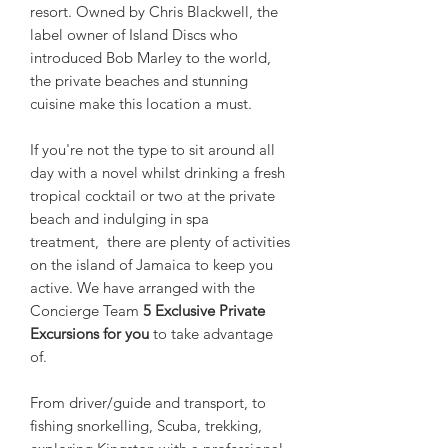
resort. Owned by Chris Blackwell, the
label owner of Island Discs who
introduced Bob Marley to the world,
the private beaches and stunning
cuisine make this location a must.
If you're not the type to sit around all
day with a novel whilst drinking a fresh
tropical cocktail or two at the private
beach and indulging in spa
treatment, there are plenty of activities
on the island of Jamaica to keep you
active. We have arranged with the
Concierge Team
5 Exclusive Private
Excursions for you
to take advantage
of.
From driver/guide and transport, to
fishing snorkelling, Scuba, trekking,