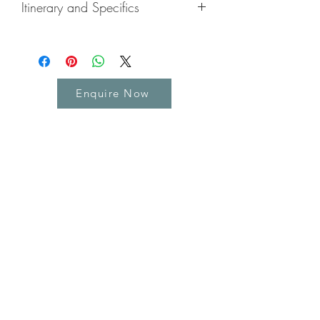
Itinerary and Specifics
Highlights
Enjoy the balmy, warm weather on
a private beach
Get out to explore the island and
Enquire Now
meet the locals
Try some jerk chicken, Red Stripe
beer, or some of the great local fish
and seafood.
Explore Rastafarian culture and
Reggae Music
Enjoy the best cocktails and sunsets
you'll ever see
Enjoy the on-resort entertainment
Learn about the history of the island
with our driver/guide
Try some Jamaican rum
Pamper yourself with the on-resort
spa facilities