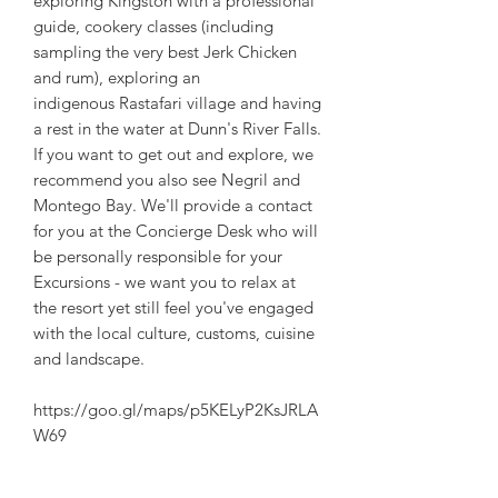
exploring Kingston with a professional
guide, cookery classes (including
sampling the very best Jerk Chicken
and rum), exploring an
indigenous Rastafari village and having
a rest in the water at Dunn's River Falls.
If you want to get out and explore, we
recommend you also see Negril and
Montego Bay. We'll provide a contact
for you at the Concierge Desk who will
be personally responsible for your
Excursions - we want you to relax at
the resort yet still feel you've engaged
with the local culture, customs, cuisine
and landscape.
https://goo.gl/maps/p5KELyP2KsJRLA
W69