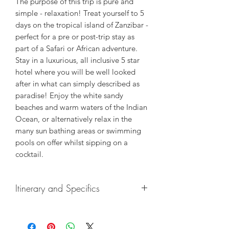
The purpose of this trip is pure and
simple - relaxation! Treat yourself to 5
days on the tropical island of Zanzibar -
perfect for a pre or post-trip stay as
part of a Safari or African adventure.
Stay in a luxurious, all inclusive 5 star
hotel where you will be well looked
after in what can simply described as
paradise! Enjoy the white sandy
beaches and warm waters of the Indian
Ocean, or alternatively relax in the
many sun bathing areas or swimming
pools on offer whilst sipping on a
cocktail.
Itinerary and Specifics
Included
:
Overnight stays