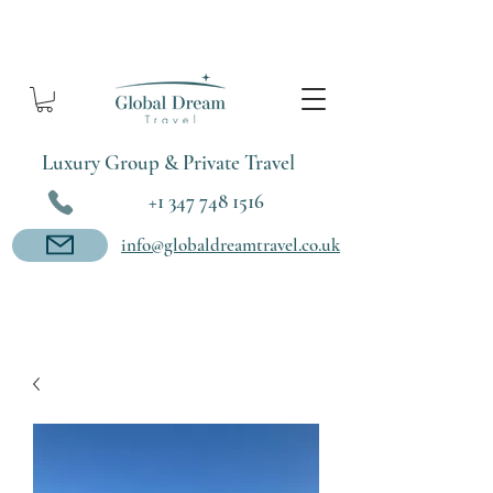
Luxury Group & Private Travel
+1 347 748 1516
info@globaldreamtravel.co.uk