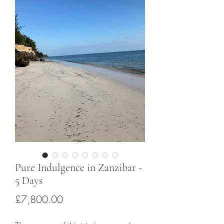
Pure Indulgence in Zanzibar -
5 Days
Price
£7,800.00