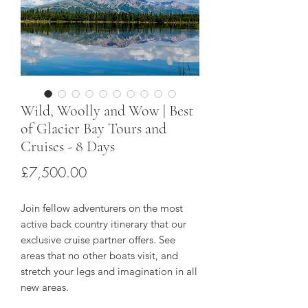
Wild, Woolly and Wow | Best
of Glacier Bay Tours and
Cruises - 8 Days
Price
£7,500.00
Join fellow adventurers on the most
active back country itinerary that our
exclusive cruise partner offers. See
areas that no other boats visit, and
stretch your legs and imagination in all
new areas.