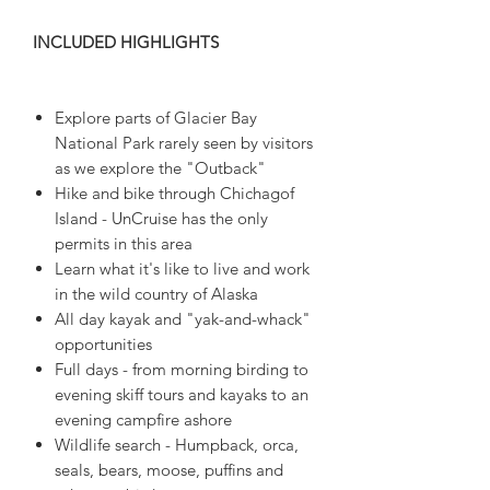
INCLUDED HIGHLIGHTS
Explore parts of Glacier Bay
National Park rarely seen by visitors
as we explore the "Outback"
Hike and bike through Chichagof
Island - UnCruise has the only
permits in this area
Learn what it's like to live and work
in the wild country of Alaska
All day kayak and "yak-and-whack"
opportunities
Full days - from morning birding to
evening skiff tours and kayaks to an
evening campfire ashore
Wildlife search - Humpback, orca,
seals, bears, moose, puffins and