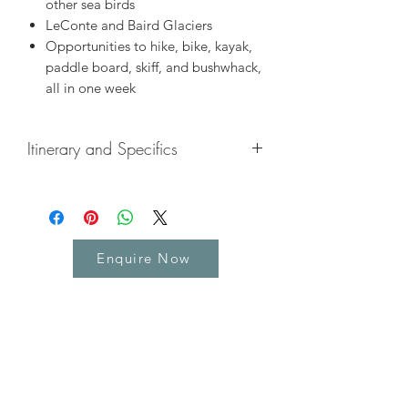
other sea birds
LeConte and Baird Glaciers
Opportunities to hike, bike, kayak,
paddle board, skiff, and bushwhack,
all in one week
Itinerary and Specifics
Included
Private cabin on board the ship
All meals on board the ship -
Enquire Now
breakfast, lunch and dinner
All activities including kayaking,
skiffing and paddle boarding
Experienced Professional Crew and
Expedition Team to share the
experience with
Wildlife searches - humpback
whales, orca, seals, bears, moose,