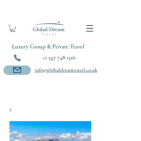
Luxury Group & Private Travel
+1 347 748 1516
info@globaldreamtravel.co.uk